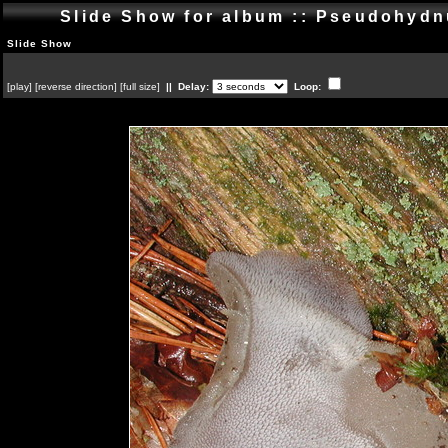
Slide Show for album :: Pseudohyd
Slide Show
[
play
]
[
reverse direction
]
[
full size
]
|| Delay:
Loop: