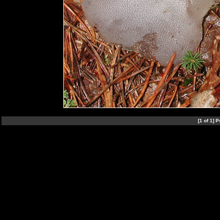
[1 of 1]