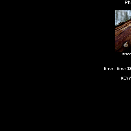
Ph
Bisco
Error
:
Error 1
KEY