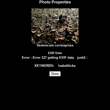
Photo Properties
Skeletocutis carneogrisea
EXIF Data
Error
:
Error 127 getting EXIF data
junk2
:
KEYWORDS
: Isabellticka