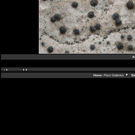
A
Home:
Plant Galleries
Bac