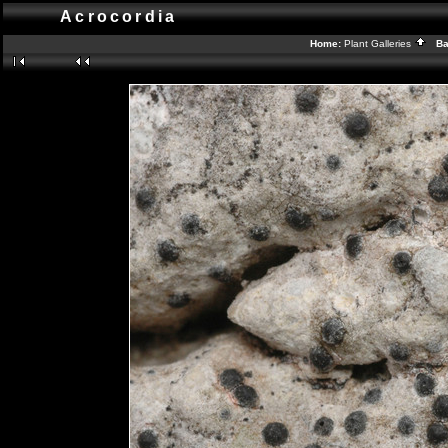
Acrocordia
Home:
Plant Galleries
Bac