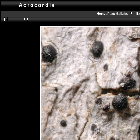
Acrocordia
Home:
Plant Galleries
Bac