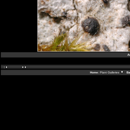
A
Home:
Plant Galleries
Bac