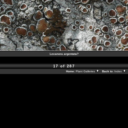
Lecanora argentata?
17 of 287
Home:
Plant Galleries
Back to:
Index