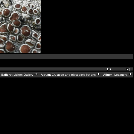
Gallery:
Lichen Gallery
Album:
Crustose and placodioid lichens
Album:
Lecanora