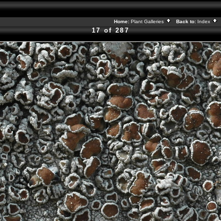
Home:
Plant Galleries
Back to:
Index
17 of 287