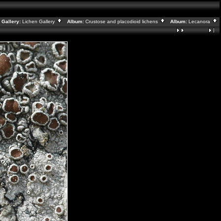
Gallery:
Lichen Gallery
Album:
Crustose and placodioid lichens
Album:
Lecanora