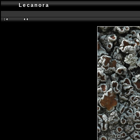
Lecanora