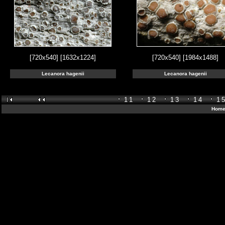
[720x540]
[1632x1224]
[720x540]
[1984x1488]
Lecanora hagenii
Lecanora hagenii
11
12
13
14
1
Home