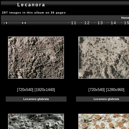
Lecanora
287 images in this album on 36 pages
Home
11
12
13
14
1
[720x540]
[1920x1440]
[720x540]
[1280x960]
Lecanora glabrata
Lecanora glabrata