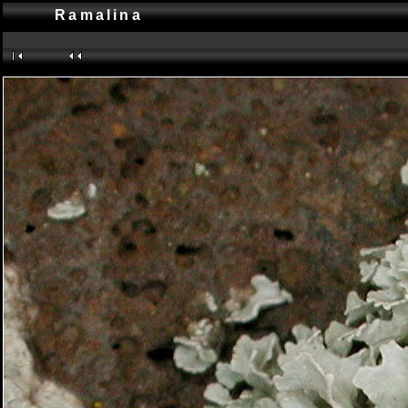
Ramalina