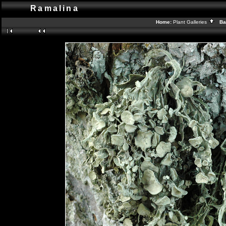
Ramalina
Home:
Plant Galleries
Bac