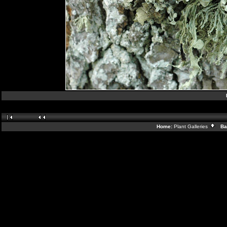
Home:
Plant Galleries
Bac