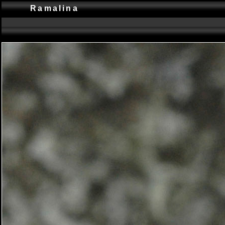
Ramalina