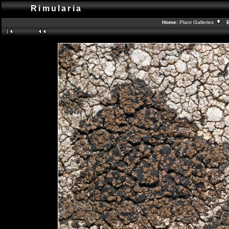
Rimularia
Home:
Plant Galleries
Ba