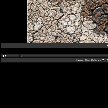
Home:
Plant Galleries
Ba