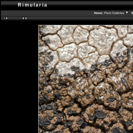
Rimularia
Home:
Plant Galleries
Ba