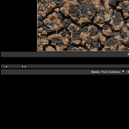
Home:
Plant Galleries
Ba