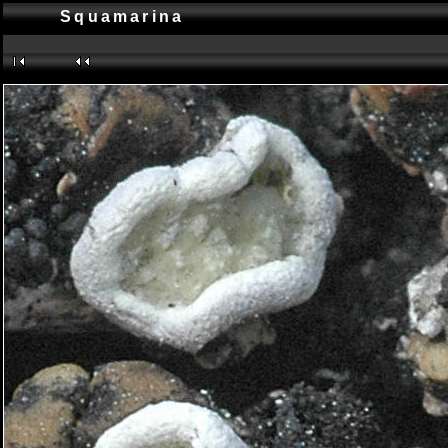
Squamarina