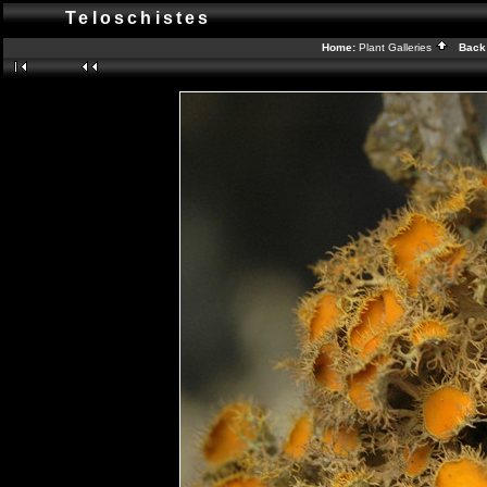
Teloschistes
Home:
Plant Galleries
Back 