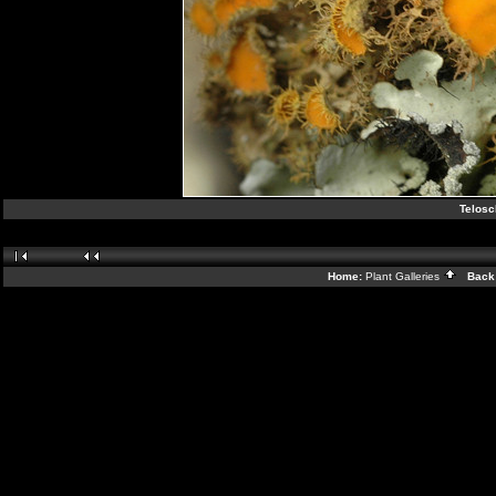
Telosc
Home:
Plant Galleries
Back 