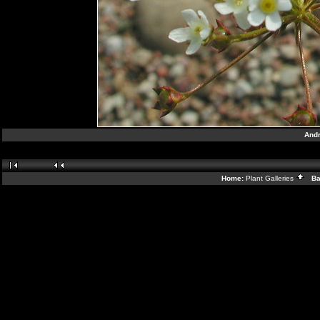
Andr
Home:
Plant Galleries
Bac