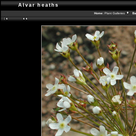
Alvar heaths
Home:
Plant Galleries
Bac