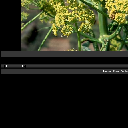
Home:
Plant Galle