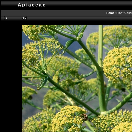
Apiaceae
Home:
Plant Galle