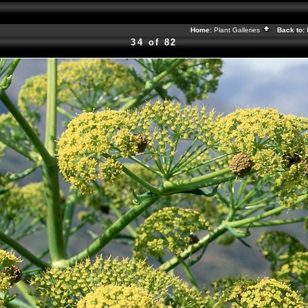
Home:
Plant Galleries
Back to:
34 of 82