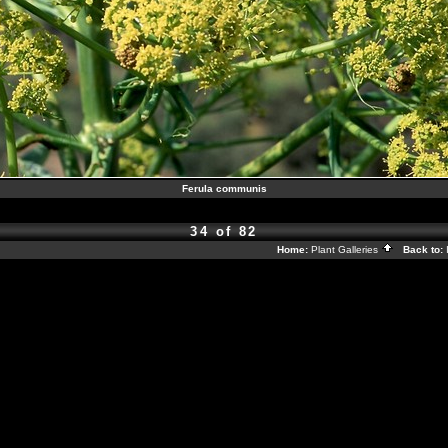
Ferula communis
34 of 82
Home:
Plant Galleries
Back to: