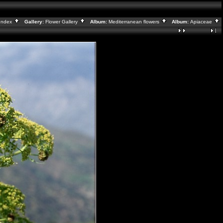
Index
Gallery:
Flower Gallery
Album:
Mediterranean flowers
Album:
Apiaceae