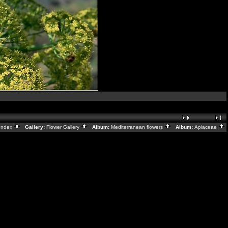
Index
Gallery:
Flower Gallery
Album:
Mediterranean flowers
Album:
Apiaceae