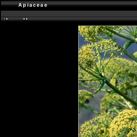
Apiaceae