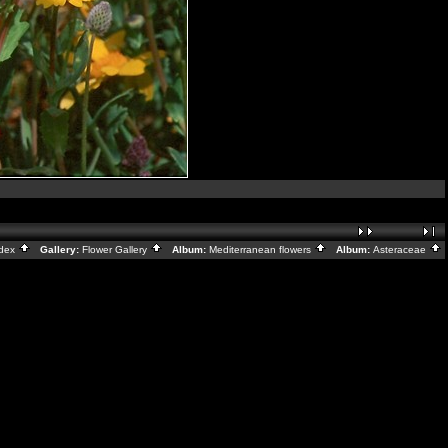
ndex
Gallery:
Flower Gallery
Album:
Mediterranean flowers
Album:
Asteraceae