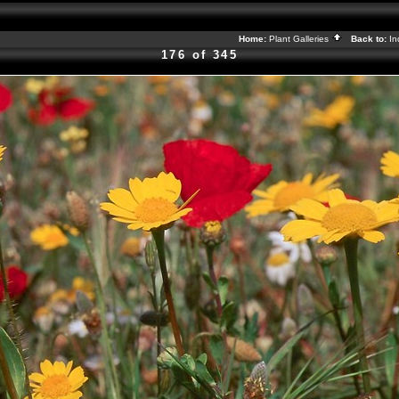
Home:
Plant Galleries
Back to:
I
176 of 345