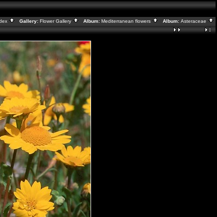
ndex
Gallery:
Flower Gallery
Album:
Mediterranean flowers
Album:
Asteraceae