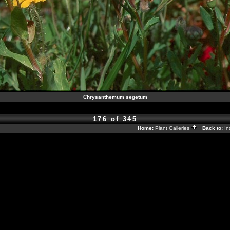
Chrysanthemum segetum
176 of 345
Home:
Plant Galleries
Back to:
I