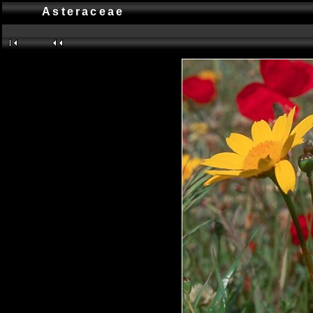
Asteraceae