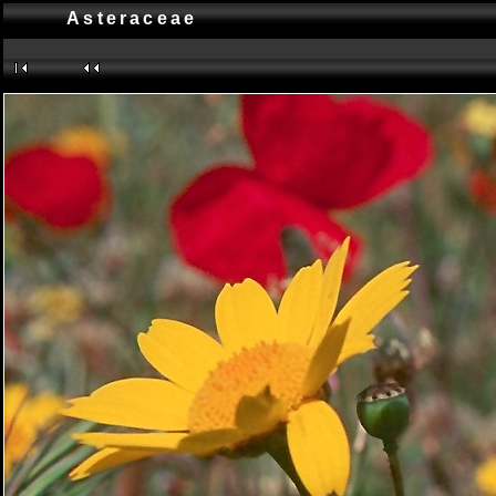
Asteraceae