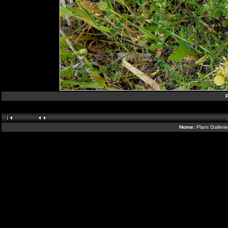
Home:
Plant Galleri