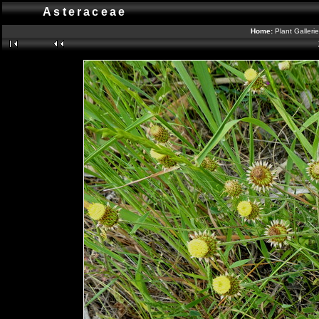
Asteraceae
Home:
Plant Galleri