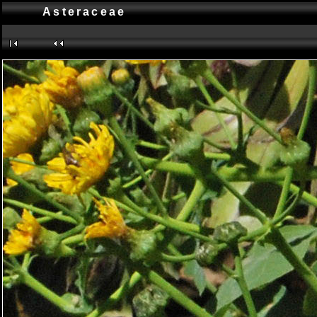
Asteraceae