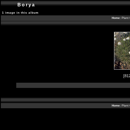
Borya
1 image in this album
Home:
Plant 
[81
Home:
Plant 