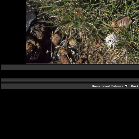
Home:
Plant Galleries
Back 