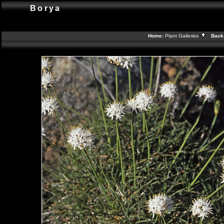
Borya
Home:
Plant Galleries
Back 