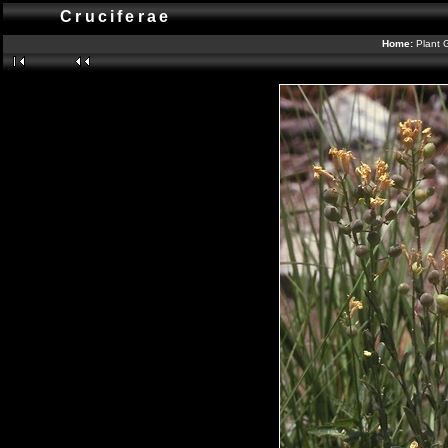
Cruciferae
Home:
Plant 