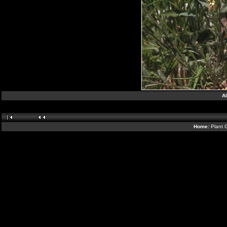
Al
Home:
Plant 