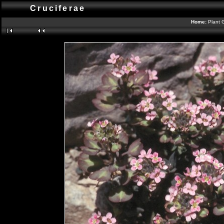
Cruciferae
Home:
Plant 