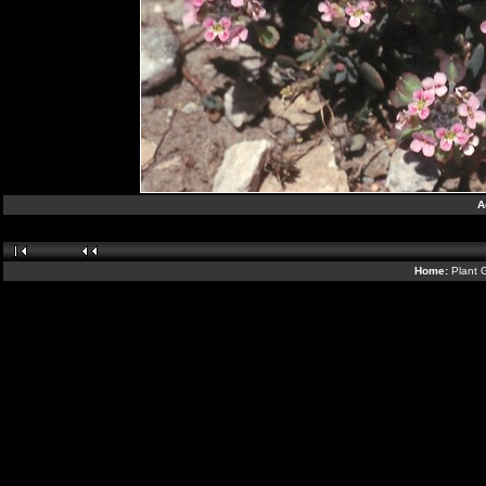
A
Home:
Plant 