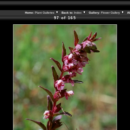
Home:
Plant Galleries
Back to:
Index
Gallery:
Flower Gallery
Al
97 of 165