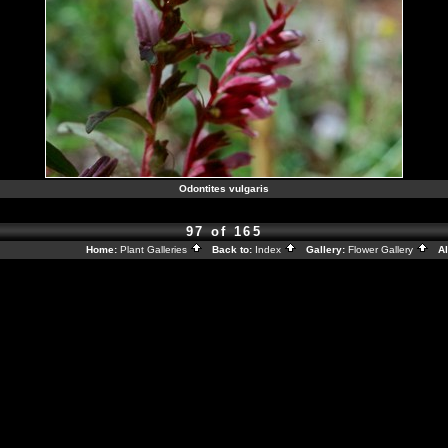
Odontites vulgaris
97 of 165
Home:
Plant Galleries
Back to:
Index
Gallery:
Flower Gallery
Al