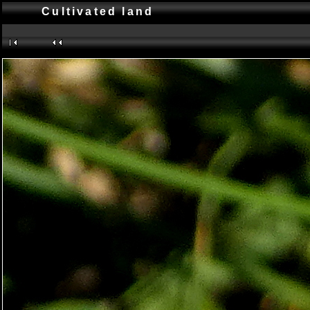
Cultivated land