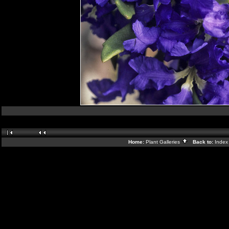
Home:
Plant Galleries
Back to:
Inde