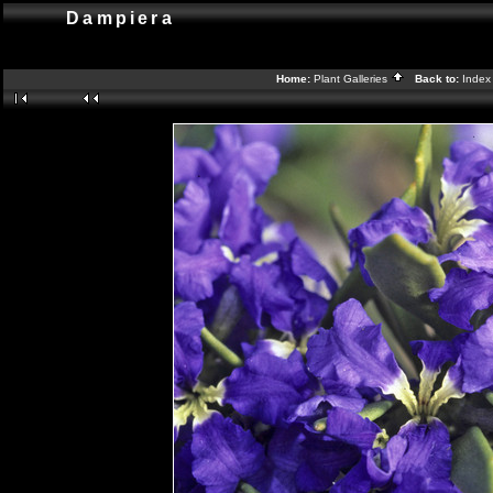
Dampiera
Home:
Plant Galleries
Back to:
Inde