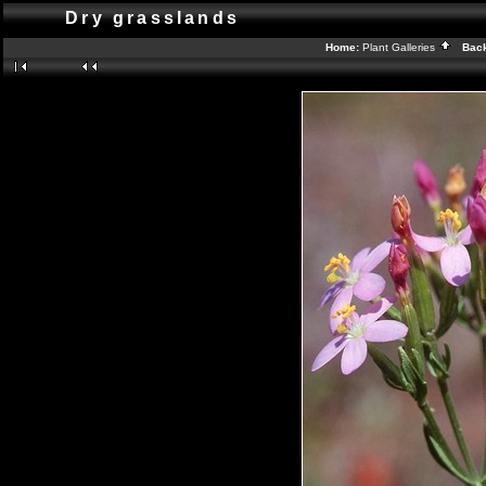
Dry grasslands
Home:
Plant Galleries
Back