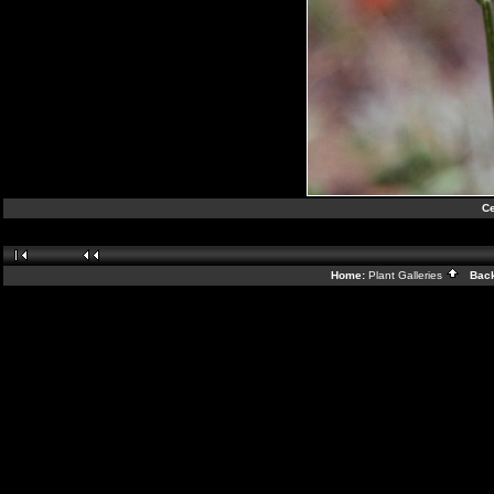
Ce
Home:
Plant Galleries
Back