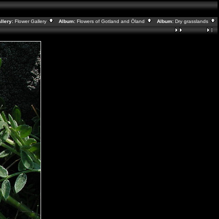
lery:
Flower Gallery
Album:
Flowers of Gotland and Öland
Album:
Dry grasslands