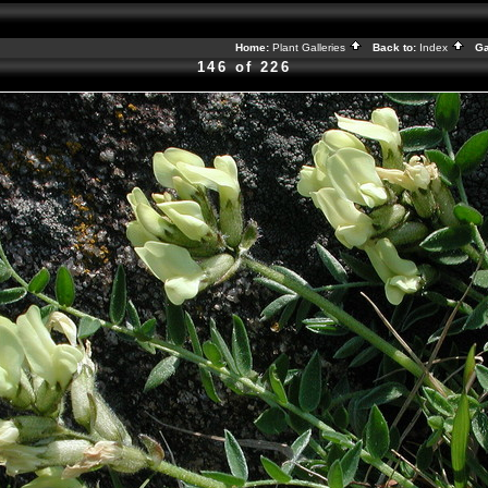
Home:
Plant Galleries
Back to:
Index
Gal
146 of 226