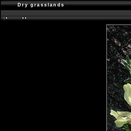
Dry grasslands