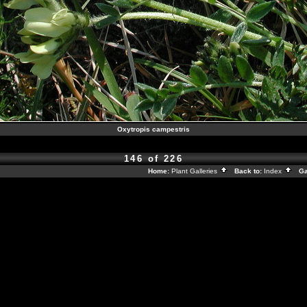
Oxytropis campestris
146 of 226
Home:
Plant Galleries
Back to:
Index
Gal