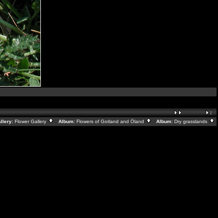
lery:
Flower Gallery
Album:
Flowers of Gotland and Öland
Album:
Dry grasslands