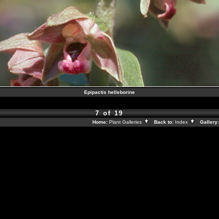
Epipactis helleborine
7 of 19
Home:
Plant Galleries
Back to:
Index
Gallery