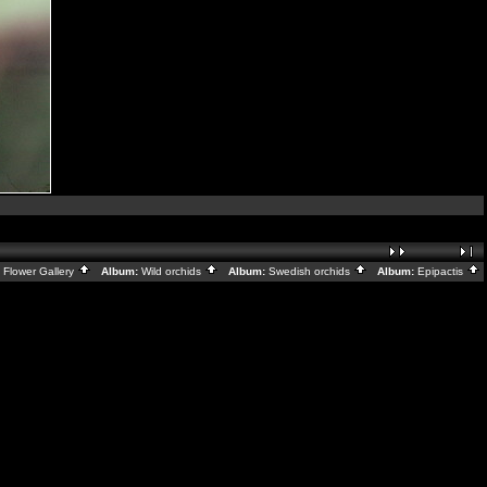
:
Flower Gallery
Album:
Wild orchids
Album:
Swedish orchids
Album:
Epipactis