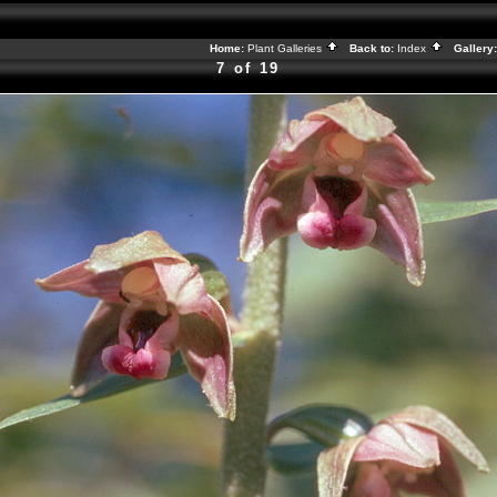
Home:
Plant Galleries
Back to:
Index
Gallery
7 of 19