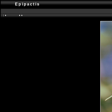
Epipactis