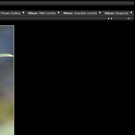
:
Flower Gallery
Album:
Wild orchids
Album:
Swedish orchids
Album:
Epipactis