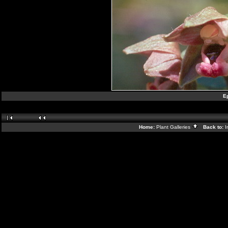
Ep
Home:
Plant Galleries
Back to:
I