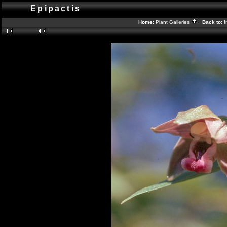
Epipactis
Home:
Plant Galleries
Back to:
I