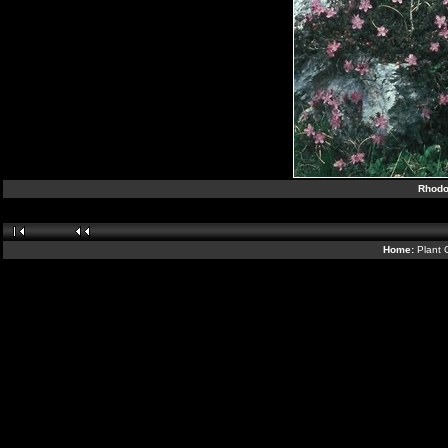
Rhodo
Home:
Plant 