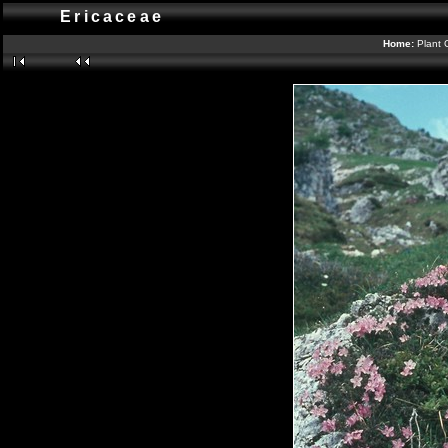
Ericaceae
Home:
Plant 