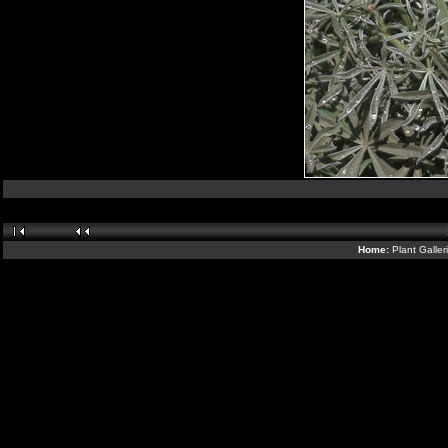
Home:
Plant Galler