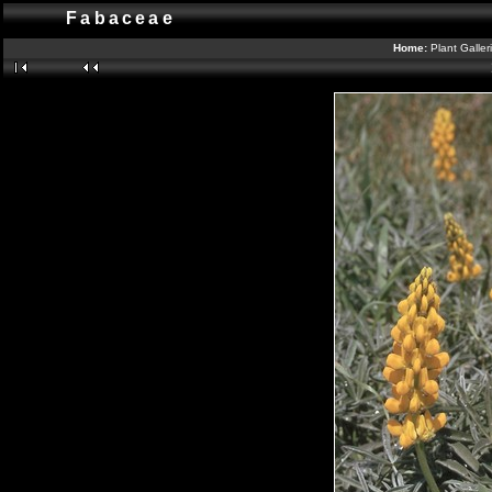
Fabaceae
Home:
Plant Galler