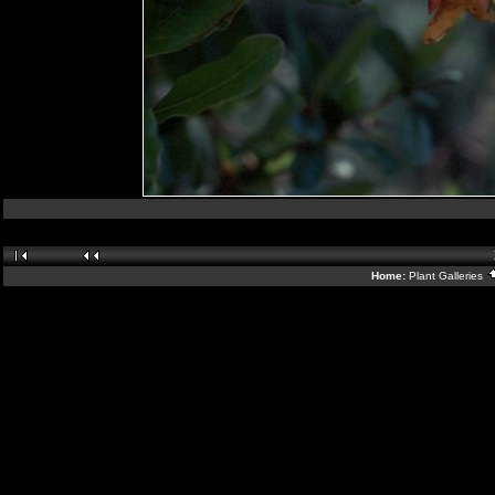
Home:
Plant Galleries