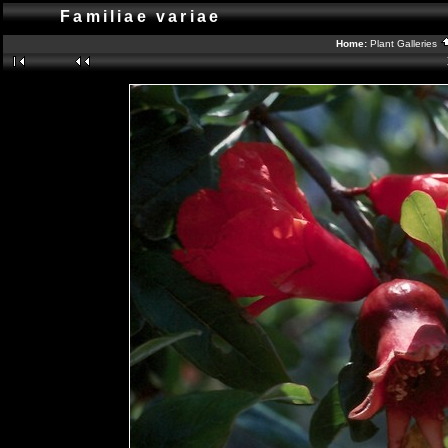
Familiae variae
Home:
Plant Galleries