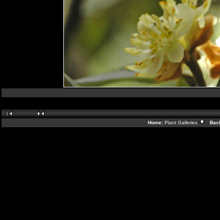
Home:
Plant Galleries
Back