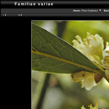
Familiae variae
Home:
Plant Galleries
Back