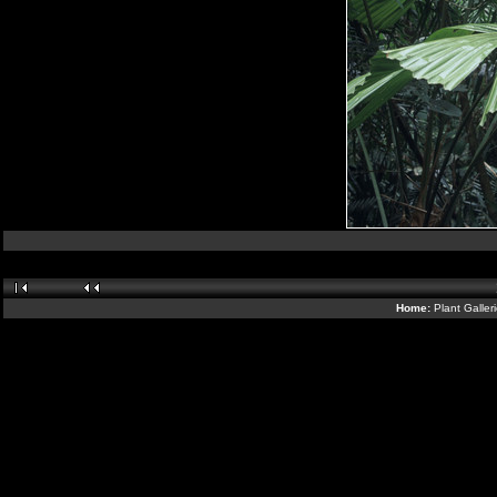
Home:
Plant Galler