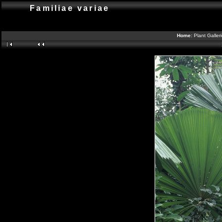
Familiae variae
Home:
Plant Galler