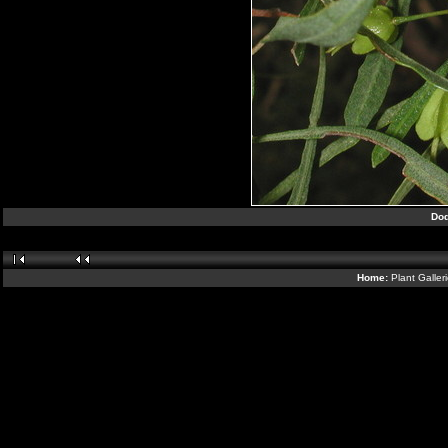
Dod
Home:
Plant Galler