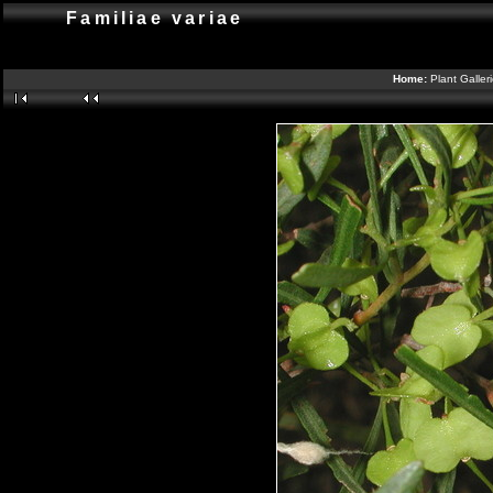
Familiae variae
Home:
Plant Galler