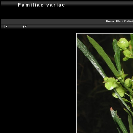
Familiae variae
Home:
Plant Galler