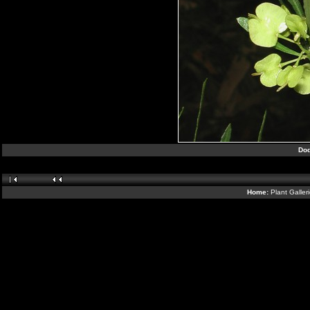
Dod
Home:
Plant Galler