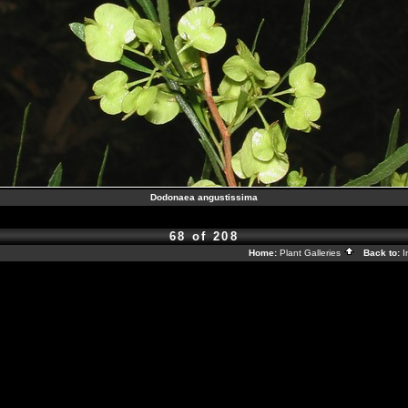
Dodonaea angustissima
68 of 208
Home:
Plant Galleries
Back to:
I