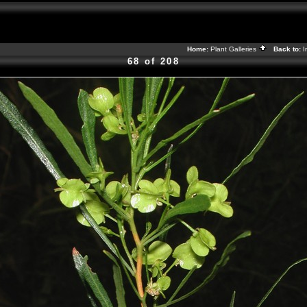
Home:
Plant Galleries
Back to:
I
68 of 208