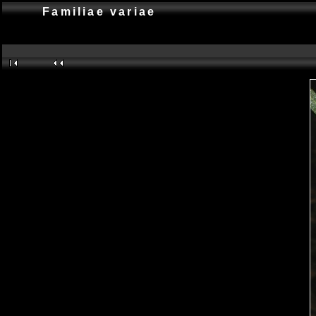
Familiae variae