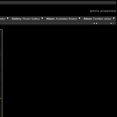
[photo properties]
ndex
Gallery:
Flower Gallery
Album:
Australian flowers
Album:
Familiae variae