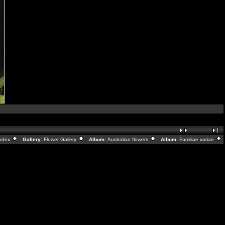
ndex
Gallery:
Flower Gallery
Album:
Australian flowers
Album:
Familiae variae