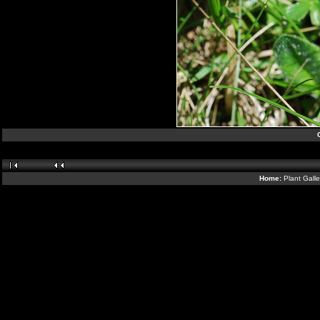
Home:
Plant Gall