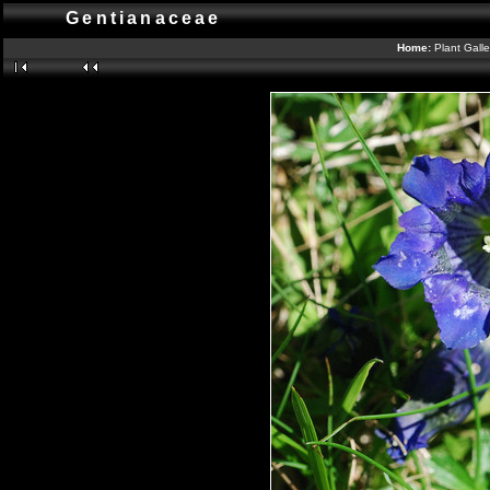
Gentianaceae
Home:
Plant Gall