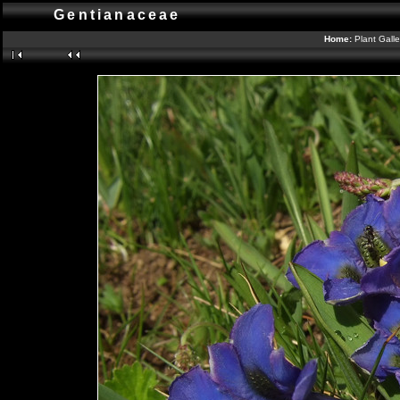
Gentianaceae
Home:
Plant Gall