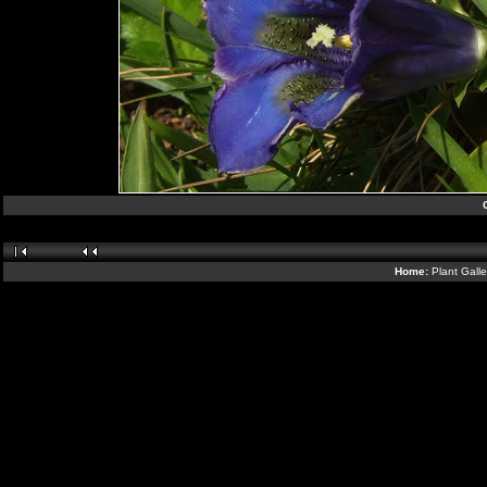
Home:
Plant Gall