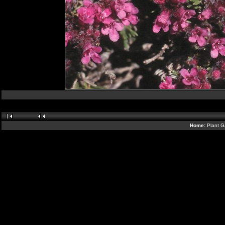
Home:
Plant G