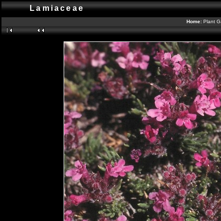
Lamiaceae
Home:
Plant G