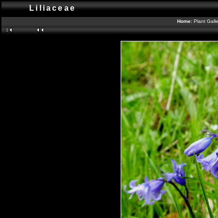
Liliaceae
Home:
Plant Gall