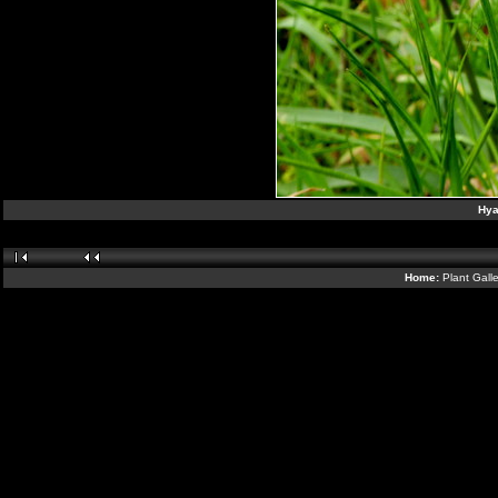
Hya
Home:
Plant Gall