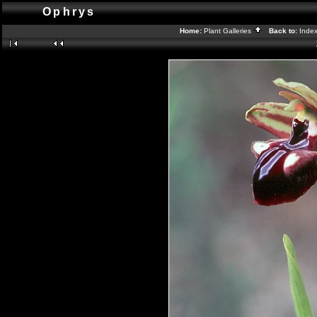
Ophrys
Home:
Plant Galleries
Back to:
Inde