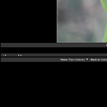
Home:
Plant Galleries
Back to:
Inde