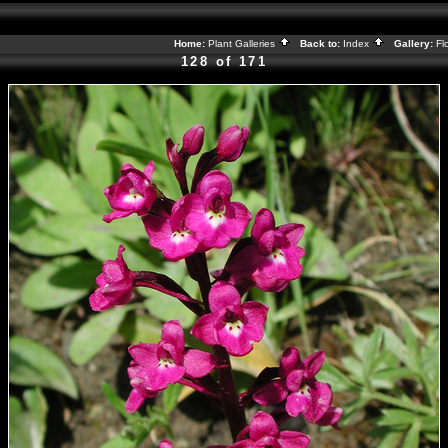
Home:
Plant Galleries
Back to:
Index
Gallery:
Fl
128 of 171