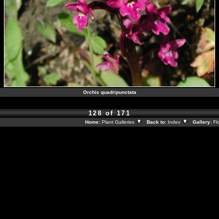
Orchis quadripunctata
128 of 171
Home:
Plant Galleries
Back to:
Index
Gallery:
Fl