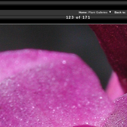
Home:
Plant Galleries
Back to:
123 of 171