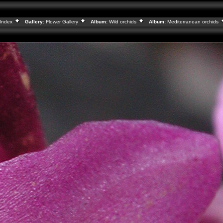
Index
Gallery:
Flower Gallery
Album:
Wild orchids
Album:
Mediterranean orchids