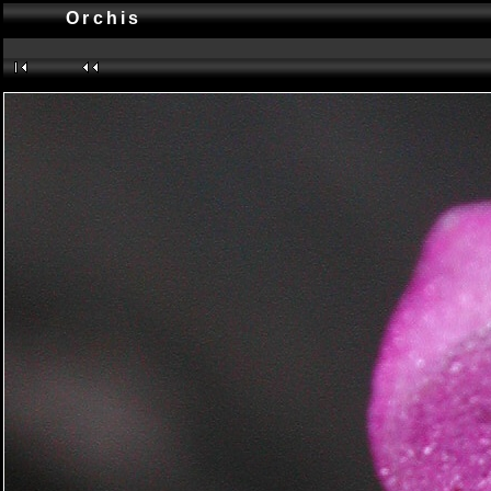
Orchis