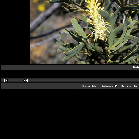
Pet
Home:
Plant Galleries
Back to:
In