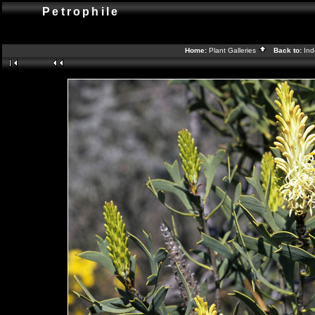
Petrophile
Home:
Plant Galleries
Back to:
In