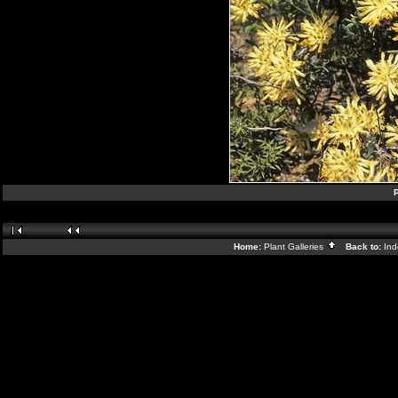
P
Home:
Plant Galleries
Back to:
In