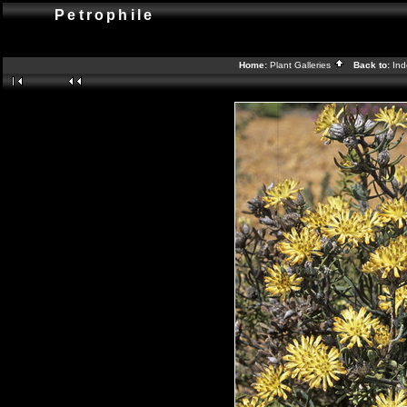
Petrophile
Home:
Plant Galleries
Back to:
In