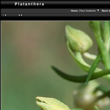
Platanthera
Home:
Plant Galleries
Back t