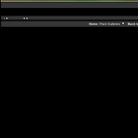
Home:
Plant Galleries
Back t